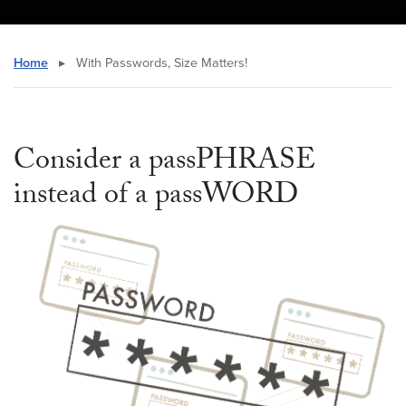
Home
▸
With Passwords, Size Matters!
Consider a passPHRASE
instead of a passWORD