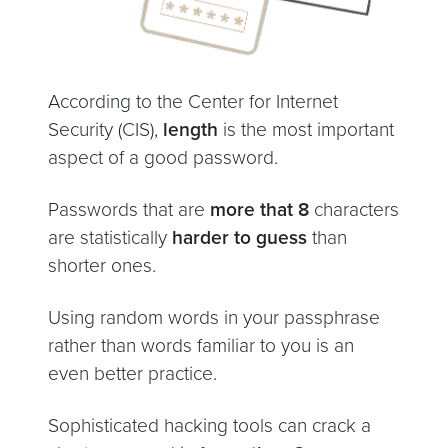
According to the Center for Internet
Security (CIS),
length
is the most important
aspect of a good password.
Passwords that are
more that 8
characters
are statistically
harder to guess
than
shorter ones.
Using random words in your passphrase
rather than words familiar to you is an
even better practice.
Sophisticated hacking tools can crack a