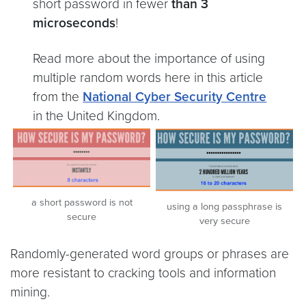
short password in fewer
than 3
microseconds
!
Read more about the importance of using
multiple random words here in this article
from the
National Cyber Security Centre
in the United Kingdom.
a short password is not
using a long passphrase is
secure
very secure
Randomly-generated word groups or phrases are
more resistant to cracking tools and information
mining.