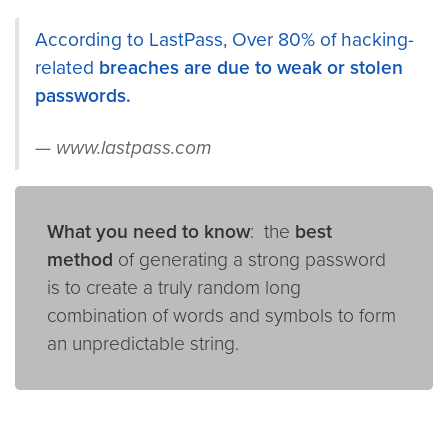
According to LastPass, Over 80% of hacking-
related
breaches are due to weak or stolen
passwords.
www.lastpass.com
What you need to know
: the
best
method
of generating a strong password
is to create a truly random long
combination of words and symbols to form
an unpredictable string.