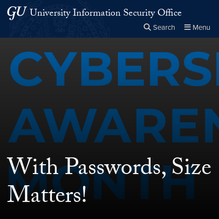
Skip to main content
Skip to main site menu
University Information Security Office
Search
Menu
Close the
×
Search this site
Search
With Passwords, Size
Matters!