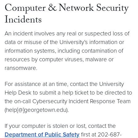
Computer & Network Security
Incidents
An incident involves any real or suspected loss of
data or misuse of the University’s information or
information systems, including contamination of
resources by computer viruses, malware or
ransomware.
For assistance at an time, contact the University
Help Desk to submit a help ticket to be directed to
the on-call Cybersecurity Incident Response Team
(help[@]georgetown.edu).
If your computer is stolen or lost, contact the
Department of Public Safety
first at 202-687-