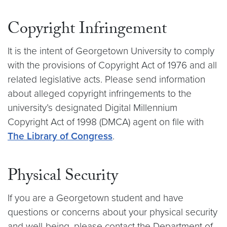
Copyright Infringement
It is the intent of Georgetown University to comply
with the provisions of Copyright Act of 1976 and all
related legislative acts. Please send information
about alleged copyright infringements to the
university’s designated Digital Millennium
Copyright Act of 1998 (DMCA) agent on file with
The Library of Congress
.
Physical Security
If you are a Georgetown student and have
questions or concerns about your physical security
and well-being, please contact the Department of