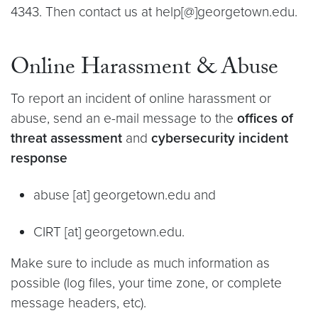
4343. Then contact us at help[@]georgetown.edu.
Online Harassment & Abuse
To report an incident of online harassment or
abuse, send an e-mail message to the
offices of
threat assessment
and
cybersecurity incident
response
abuse [at] georgetown.edu and
CIRT [at] georgetown.edu.
Make sure to include as much information as
possible (log files, your time zone, or complete
message headers, etc).