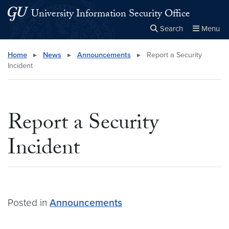
Skip to main content
Skip to main site menu
University Information Security Office
Search
Menu
Close the
×
Search this site
Search
Home
▸
News
▸
Announcements
▸
Report a Security
Incident
Report a Security
Incident
Posted in
Announcements