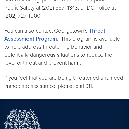
Public Safety at (202) 687-4343, or DC Police at
(202) 727-1000.
You can also contact Georgetown’s
Threat
Assessment Program
. This program is available
to help address threatening behavior and
potentially dangerous situations to reduce the
level of threat and prevent harm.
If you feel that you are being threatened and need
immediate assistance, please dial 911.