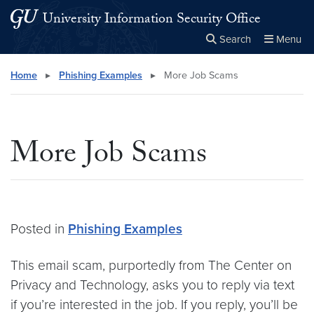
Skip to main content
Skip to main site menu
University Information Security Office
Search
Menu
Close the
×
Search this site
Search
Home
▸
Phishing Examples
▸
More Job Scams
More Job Scams
Posted in
Phishing Examples
This email scam, purportedly from The Center on
Privacy and Technology, asks you to reply via text
if you’re interested in the job. If you reply, you’ll be