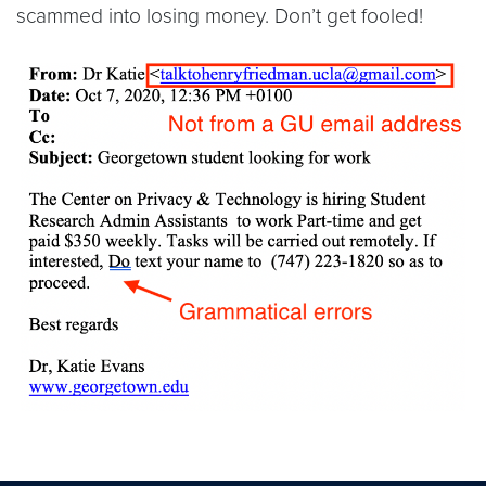
scammed into losing money. Don’t get fooled!