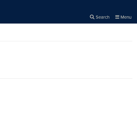
Search
Menu
Close the
×
Search