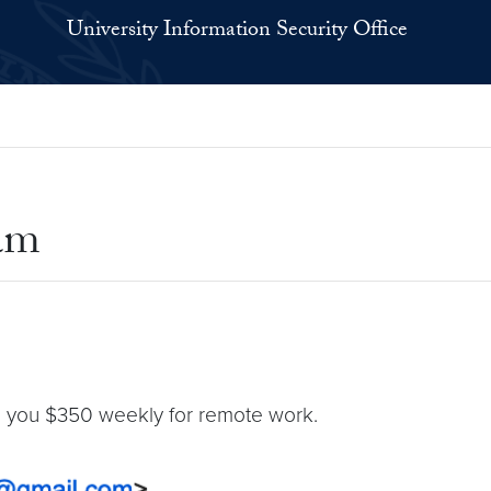
University Information Security Office
am
ing you $350 weekly for remote work.