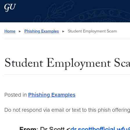
Skip to main content
Skip to main site menu
Search this site
Home
▸
Phishing Examples
▸
Student Employment Scam
Student Employment Sc
Posted in
Phishing Examples
Do not respond via email or text to this phish offer