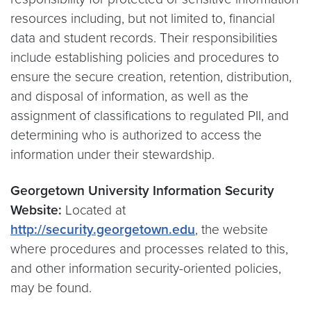
resources including, but not limited to, financial
data and student records. Their responsibilities
include establishing policies and procedures to
ensure the secure creation, retention, distribution,
and disposal of information, as well as the
assignment of classifications to regulated PII, and
determining who is authorized to access the
information under their stewardship.
Georgetown University Information Security
Website:
Located at
http://security.georgetown.edu
, the website
where procedures and processes related to this,
and other information security-oriented policies,
may be found.