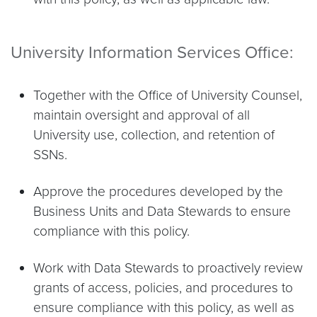
University Information Services Office:
Together with the Office of University Counsel,
maintain oversight and approval of all
University use, collection, and retention of
SSNs.
Approve the procedures developed by the
Business Units and Data Stewards to ensure
compliance with this policy.
Work with Data Stewards to proactively review
grants of access, policies, and procedures to
ensure compliance with this policy, as well as