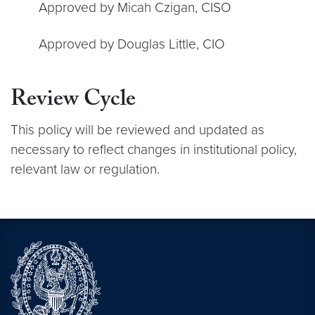
Approved by Micah Czigan, CISO
Approved by Douglas Little, CIO
Review Cycle
This policy will be reviewed and updated as
necessary to reflect changes in institutional policy,
relevant law or regulation.