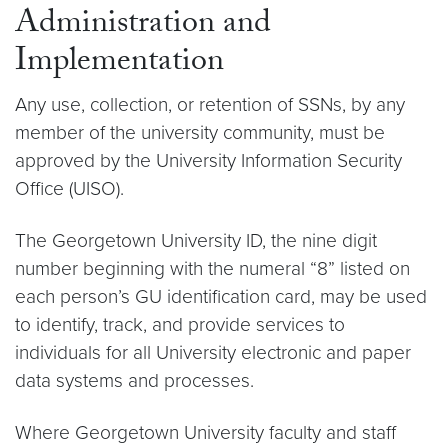
Administration and
Implementation
Any use, collection, or retention of SSNs, by any
member of the university community, must be
approved by the University Information Security
Office (UISO).
The Georgetown University ID, the nine digit
number beginning with the numeral “8” listed on
each person’s GU identification card, may be used
to identify, track, and provide services to
individuals for all University electronic and paper
data systems and processes.
Where Georgetown University faculty and staff