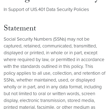
In Support of UIS.401 Data Security Policies
Statement
Social Security Numbers (SSNs) may not be
captured, retained, communicated, transmitted,
displayed or printed, in whole or in part, except
where required by law, or permitted in accordance
with the standards outlined in this policy. This
policy applies to all use, collection, and retention of
SSNs, whether maintained, used, or displayed
wholly or in part, and in any data format, including
but not limited to oral or written words, screen
display, electronic transmission, stored media,
printed material, facsimile, or other medium as