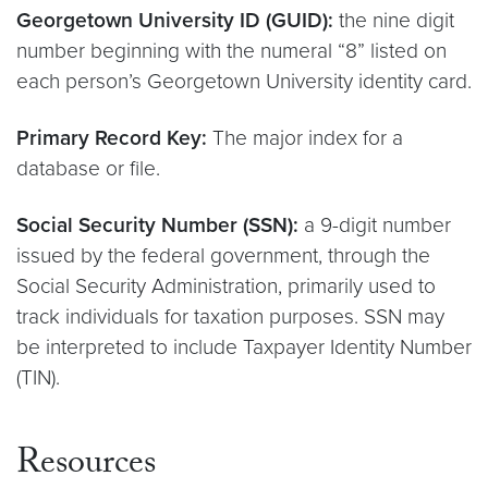
Georgetown University ID (GUID):
the nine digit
number beginning with the numeral “8” listed on
each person’s Georgetown University identity card.
Primary Record Key:
The major index for a
database or file.
Social Security Number (SSN):
a 9-digit number
issued by the federal government, through the
Social Security Administration, primarily used to
track individuals for taxation purposes. SSN may
be interpreted to include Taxpayer Identity Number
(TIN).
Resources