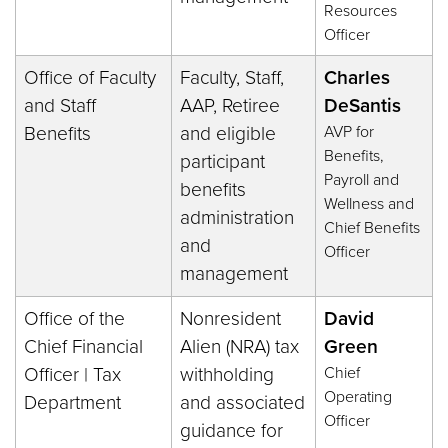
Resources
Officer
Office of Faculty
Faculty, Staff,
Charles
and Staff
AAP, Retiree
DeSantis
Benefits
and eligible
AVP for
Benefits,
participant
Payroll and
benefits
Wellness and
administration
Chief Benefits
and
Officer
management
Office of the
Nonresident
David
Chief Financial
Alien (NRA) tax
Green
Officer | Tax
withholding
Chief
Operating
Department
and associated
Officer
guidance for