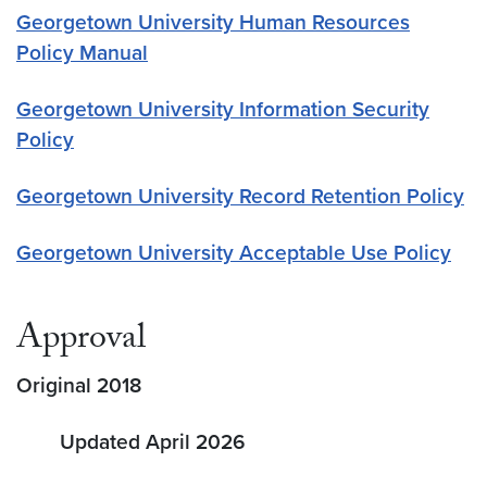
Georgetown University Human Resources
Policy Manual
Georgetown University Information Security
Policy
Georgetown University Record Retention Policy
Georgetown University Acceptable Use Policy
Approval
Original 2018
Updated April 2026