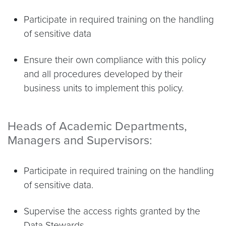
Participate in required training on the handling
of sensitive data
Ensure their own compliance with this policy
and all procedures developed by their
business units to implement this policy.
Heads of Academic Departments,
Managers and Supervisors:
Participate in required training on the handling
of sensitive data.
Supervise the access rights granted by the
Data Stewards