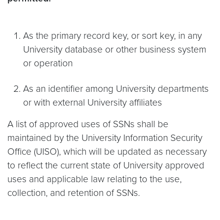
As the primary record key, or sort key, in any
University database or other business system
or operation
As an identifier among University departments
or with external University affiliates
A list of approved uses of SSNs shall be
maintained by the University Information Security
Office (UISO), which will be updated as necessary
to reflect the current state of University approved
uses and applicable law relating to the use,
collection, and retention of SSNs.