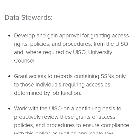
Data Stewards:
Develop and gain approval for granting access
rights, policies, and procedures, from the UISO
and, where required by UISO, University
Counsel.
Grant access to records containing SSNs only
to those individuals requiring access as
determined by job function.
Work with the UISO on a continuing basis to
proactively review these grants of access,
policies, and procedures to ensure compliance
with this policy, as well as applicable law.