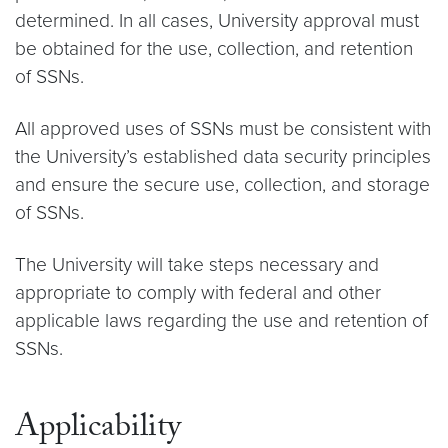
determined. In all cases, University approval must
be obtained for the use, collection, and retention
of SSNs.
All approved uses of SSNs must be consistent with
the University’s established data security principles
and ensure the secure use, collection, and storage
of SSNs.
The University will take steps necessary and
appropriate to comply with federal and other
applicable laws regarding the use and retention of
SSNs.
Applicability