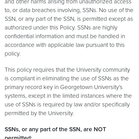
and other harms arising from unauthorized access
to, or data breaches involving, SSNs. No use of the
SSN, or any part of the SSN, is permitted except as
authorized under this Policy. SSNs are highly
confidential information and must be handled in
accordance with applicable law pursuant to this
policy.
This policy requires that the University community
is compliant in eliminating the use of SSNs as the
primary record key in Georgetown University’s
systems, except in the limited instances where the
use of SSNs is required by law and/or specifically
permitted by the University.
SSNs, or any part of the SSN, are NOT
permitted: