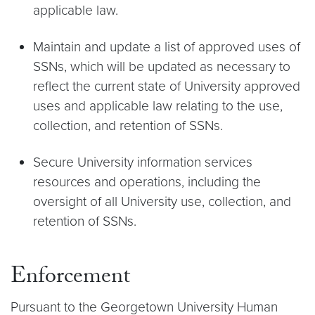
applicable law.
Maintain and update a list of approved uses of
SSNs, which will be updated as necessary to
reflect the current state of University approved
uses and applicable law relating to the use,
collection, and retention of SSNs.
Secure University information services
resources and operations, including the
oversight of all University use, collection, and
retention of SSNs.
Enforcement
Pursuant to the Georgetown University Human