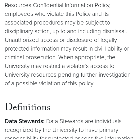
Resources Confidential Information Policy,
employees who violate this Policy and its
associated procedures may be subject to
disciplinary action, up to and including dismissal.
Unauthorized access or disclosure of legally
protected information may result in civil liability or
criminal prosecution. When appropriate, the
University may restrict a violator’s access to
University resources pending further investigation
of a possible violation of this policy.
Definitions
Data Stewards:
Data Stewards are individuals
recognized by the University to have primary
responsibility for protected or sensitive information