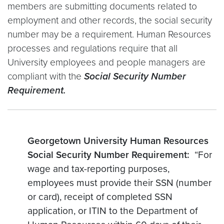
members are submitting documents related to
employment and other records, the social security
number may be a requirement. Human Resources
processes and regulations require that all
University employees and people managers are
compliant with the
Social Security Number
Requirement.
Georgetown University Human Resources
Social Security Number Requirement:
“For
wage and tax-reporting purposes,
employees must provide their SSN (number
or card), receipt of completed SSN
application, or ITIN to the Department of