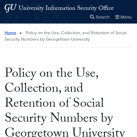
Skip to main content
Skip to main site menu
University Information Security Office
Search
Menu
Close the
×
Search this site
Search
Home
▸
Policy on the Use, Collection, and Retention of Social
Security Numbers by Georgetown University
Policy on the Use,
Collection, and
Retention of Social
Security Numbers by
Georgetown University