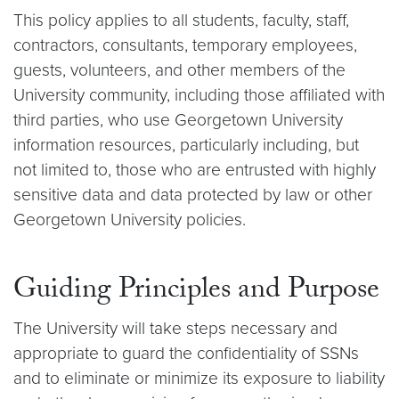
This policy applies to all students, faculty, staff,
contractors, consultants, temporary employees,
guests, volunteers, and other members of the
University community, including those affiliated with
third parties, who use Georgetown University
information resources, particularly including, but
not limited to, those who are entrusted with highly
sensitive data and data protected by law or other
Georgetown University policies.
Guiding Principles and Purpose
The University will take steps necessary and
appropriate to guard the confidentiality of SSNs
and to eliminate or minimize its exposure to liability