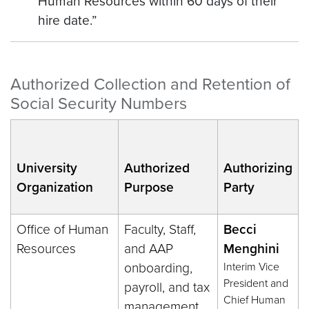
Human Resources within 60 days of their
hire date.”
Authorized Collection and Retention of
Social Security Numbers
University
Authorized
Authorizing
Organization
Purpose
Party
Office of Human
Faculty, Staff,
Becci
Resources
and AAP
Menghini
onboarding,
Interim Vice
President and
payroll, and tax
Chief Human
management