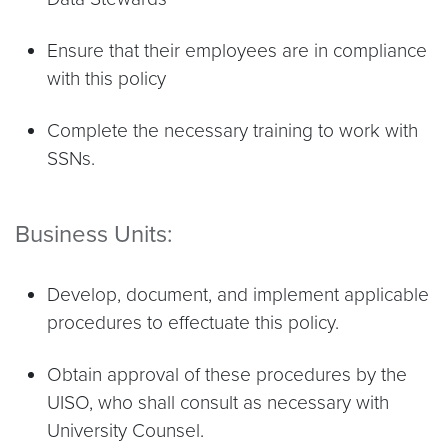
Ensure that their employees are in compliance
with this policy
Complete the necessary training to work with
SSNs.
Business Units:
Develop, document, and implement applicable
procedures to effectuate this policy.
Obtain approval of these procedures by the
UISO, who shall consult as necessary with
University Counsel.