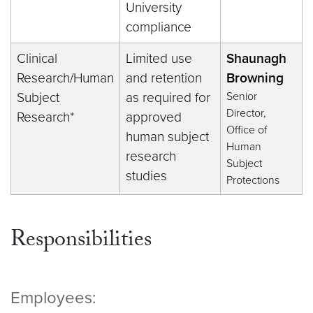
University
compliance
Clinical
Limited use
Shaunagh
Research/Human
and retention
Browning
Subject
as required for
Senior
Director,
Research*
approved
Office of
human subject
Human
research
Subject
studies
Protections
Responsibilities
Employees: