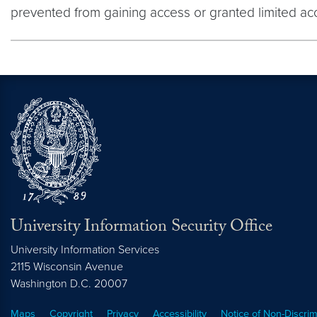
prevented from gaining access or granted limited ac
University Information Security Office
University Information Services
2115 Wisconsin Avenue
Washington
D.C.
20007
Maps
Copyright
Privacy
Accessibility
Notice of Non-Discrim