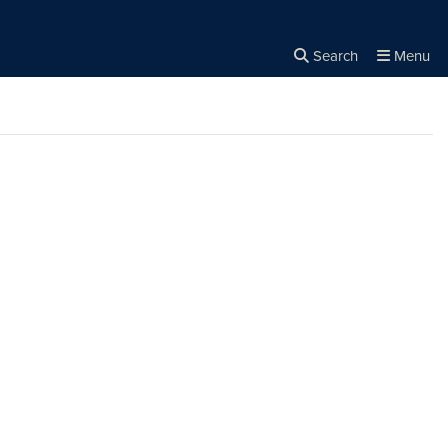
Search
Menu
Close the
×
Search