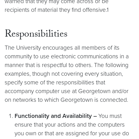
warned that they may come across or be
recipients of material they find offensive.1
Responsibilities
The University encourages all members of its
community to use electronic communications in a
manner that is respectful to others. The following
examples, though not covering every situation,
specify some of the responsibilities that
accompany computer use at Georgetown and/or
on networks to which Georgetown is connected.
Functionality and Availability –
You must
ensure that your actions and the computers
you own or that are assigned for your use do