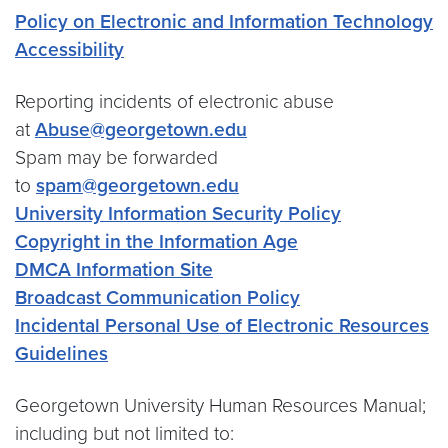
Policy on Electronic and Information Technology
Accessibility
Reporting incidents of electronic abuse
at
Abuse@georgetown.edu
Spam may be forwarded
to
spam@georgetown.edu
University
Information Security Policy
Copyright in the Information Age
DMCA Information Site
Broadcast Communication Policy
Incidental Personal Use of Electronic Resources
Guidelines
Georgetown University Human Resources Manual;
including but not limited to: