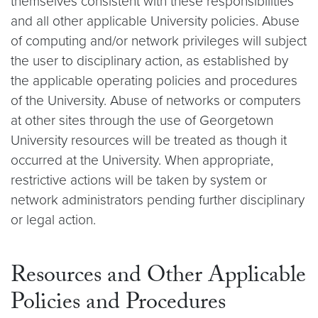
themselves consistent with these responsibilities
and all other applicable University policies. Abuse
of computing and/or network privileges will subject
the user to disciplinary action, as established by
the applicable operating policies and procedures
of the University. Abuse of networks or computers
at other sites through the use of Georgetown
University resources will be treated as though it
occurred at the University. When appropriate,
restrictive actions will be taken by system or
network administrators pending further disciplinary
or legal action.
Resources and Other Applicable
Policies and Procedures