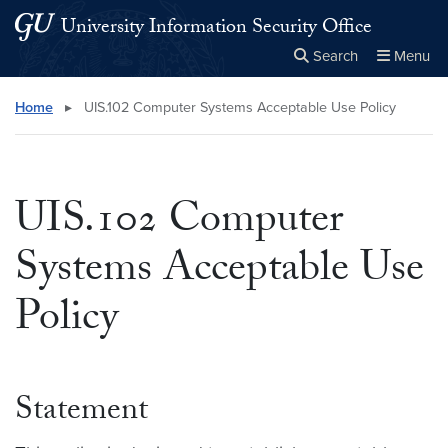
Skip to main content
Skip to main site menu
University Information Security Office
Search
Menu
Close the
×
Search this site
Search
Home
▸
UIS.102 Computer Systems Acceptable Use Policy
UIS.102 Computer
Systems Acceptable Use
Policy
Statement