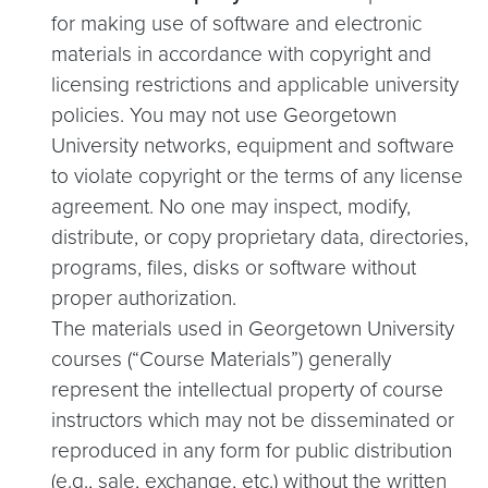
for making use of software and electronic
materials in accordance with copyright and
licensing restrictions and applicable university
policies. You may not use Georgetown
University networks, equipment and software
to violate copyright or the terms of any license
agreement. No one may inspect, modify,
distribute, or copy proprietary data, directories,
programs, files, disks or software without
proper authorization.
The materials used in Georgetown University
courses (“Course Materials”) generally
represent the intellectual property of course
instructors which may not be disseminated or
reproduced in any form for public distribution
(e.g., sale, exchange, etc.) without the written