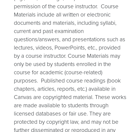
permission of the course instructor. Course
Materials include all written or electronic
documents and materials, including syllabi,
current and past examination
questions/answers, and presentations such as
lectures, videos, PowerPoints, etc., provided
by a course instructor. Course Materials may
only be used by students enrolled in the
course for academic (course-related)
purposes.
Published course readings (book
chapters, articles, reports, etc.) available in
Canvas are copyrighted material. These works
are made available to students through
licensed databases or fair use. They are
protected by copyright law, and may not be
further disseminated or reproduced in any