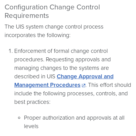
Configuration Change Control
Requirements
The UIS system change control process
incorporates the following:
Enforcement of formal change control
procedures. Requesting approvals and
managing changes to the systems are
described in UIS
Change Approval and
Management Procedures
. This effort should
include the following processes, controls, and
best practices:
Proper authorization and approvals at all
levels