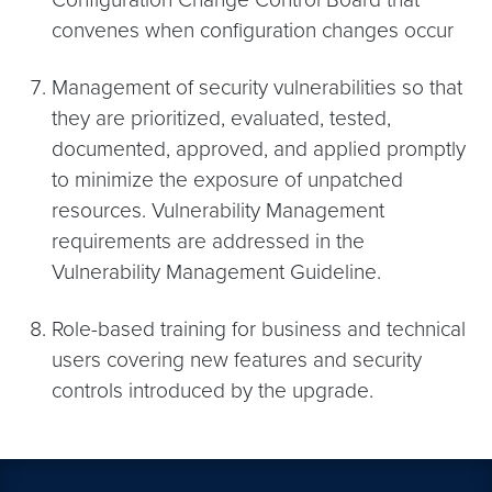
convenes when configuration changes occur
Management of security vulnerabilities so that
they are prioritized, evaluated, tested,
documented, approved, and applied promptly
to minimize the exposure of unpatched
resources. Vulnerability Management
requirements are addressed in the
Vulnerability Management Guideline.
Role-based training for business and technical
users covering new features and security
controls introduced by the upgrade.