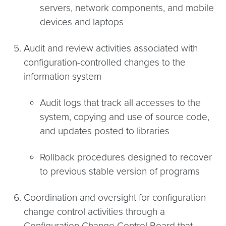
servers, network components, and mobile
devices and laptops
Audit and review activities associated with
configuration-controlled changes to the
information system
Audit logs that track all accesses to the
system, copying and use of source code,
and updates posted to libraries
Rollback procedures designed to recover
to previous stable version of programs
Coordination and oversight for configuration
change control activities through a
Configuration Change Control Board that