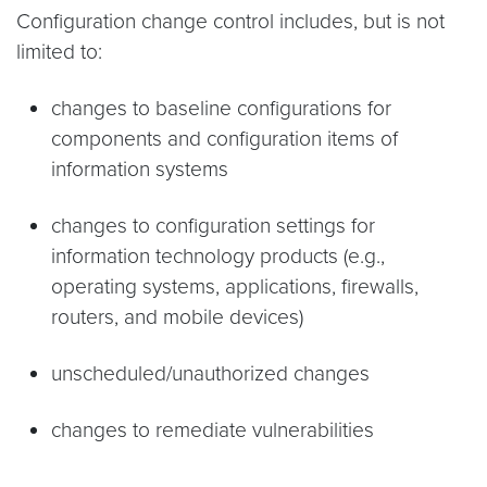
Configuration change control includes, but is not
limited to:
changes to baseline configurations for
components and configuration items of
information systems
changes to configuration settings for
information technology products (e.g.,
operating systems, applications, firewalls,
routers, and mobile devices)
unscheduled/unauthorized changes
changes to remediate vulnerabilities