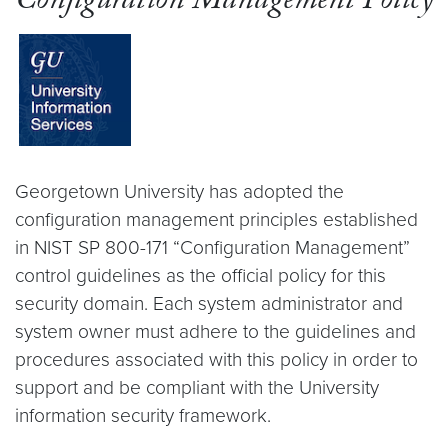
Configuration Management Policy
Georgetown University has adopted the
configuration management principles established
in NIST SP 800-171 “Configuration Management”
control guidelines as the official policy for this
security domain. Each system administrator and
system owner must adhere to the guidelines and
procedures associated with this policy in order to
support and be compliant with the University
information security framework.