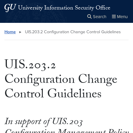
Skip to main content
Skip to main site menu
University Information Security Office
Search
Menu
Close the
×
Search this site
Search
Home
▸
UIS.203.2 Configuration Change Control Guidelines
UIS.203.2
Configuration Change
Control Guidelines
In support of UIS.203