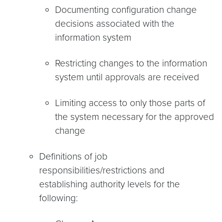
Documenting configuration change
decisions associated with the
information system
Restricting changes to the information
system until approvals are received
Limiting access to only those parts of
the system necessary for the approved
change
Definitions of job
responsibilities/restrictions and
establishing authority levels for the
following: