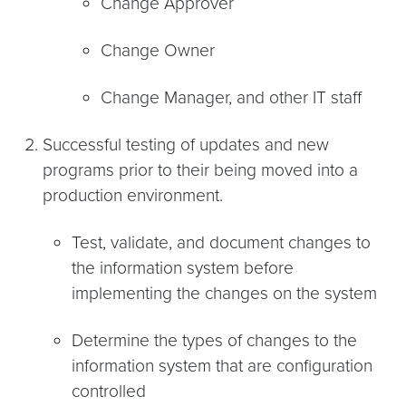
Change Approver
Change Owner
Change Manager, and other IT staff
Successful testing of updates and new
programs prior to their being moved into a
production environment.
Test, validate, and document changes to
the information system before
implementing the changes on the system
Determine the types of changes to the
information system that are configuration
controlled