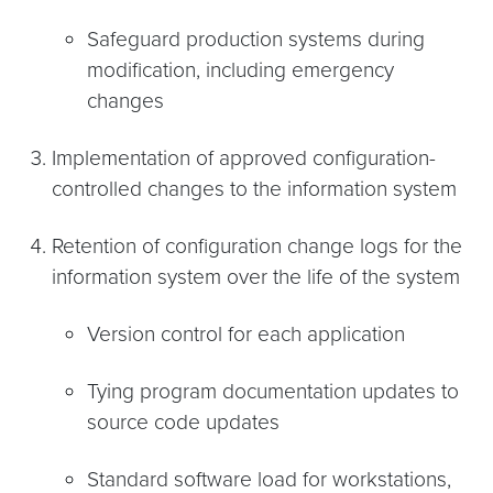
Safeguard production systems during
modification, including emergency
changes
Implementation of approved configuration-
controlled changes to the information system
Retention of configuration change logs for the
information system over the life of the system
Version control for each application
Tying program documentation updates to
source code updates
Standard software load for workstations,