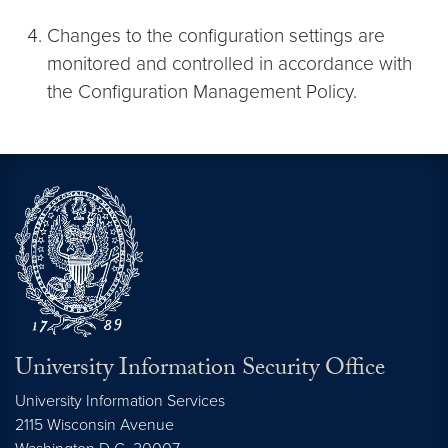
Changes to the configuration settings are
monitored and controlled in accordance with
the Configuration Management Policy.
University Information Security Office
University Information Services
2115 Wisconsin Avenue