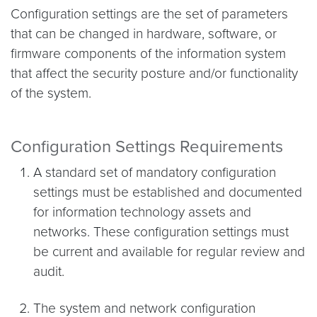
Configuration settings are the set of parameters
that can be changed in hardware, software, or
firmware components of the information system
that affect the security posture and/or functionality
of the system.
Configuration Settings Requirements
A standard set of mandatory configuration
settings must be established and documented
for information technology assets and
networks. These configuration settings must
be current and available for regular review and
audit.
The system and network configuration