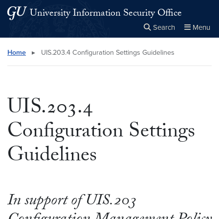
Skip to main content
Skip to main site menu
University Information Security Office
Search
Menu
Close the
×
Search this site
Search
Home
▸
UIS.203.4 Configuration Settings Guidelines
UIS.203.4
Configuration Settings
Guidelines
In support of UIS.203