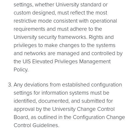
settings, whether University standard or
custom designed, must reflect the most
restrictive mode consistent with operational
requirements and must adhere to the
University security frameworks. Rights and
privileges to make changes to the systems
and networks are managed and controlled by
the UIS Elevated Privileges Management
Policy.
Any deviations from established configuration
settings for information systems must be
identified, documented, and submitted for
approval by the University Change Control
Board, as outlined in the Configuration Change
Control Guidelines.