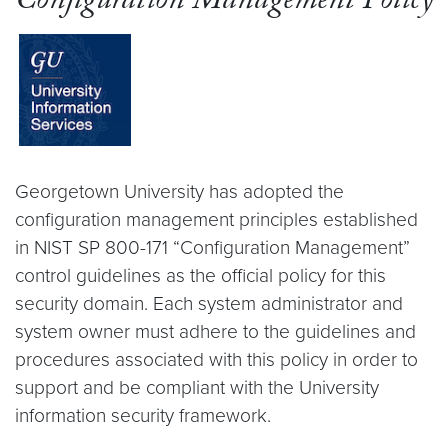
Configuration Management Policy
Georgetown University has adopted the
configuration management principles established
in NIST SP 800-171 “Configuration Management”
control guidelines as the official policy for this
security domain. Each system administrator and
system owner must adhere to the guidelines and
procedures associated with this policy in order to
support and be compliant with the University
information security framework.