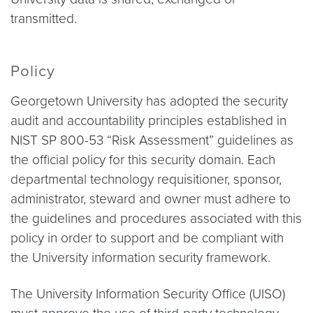
transmitted.
Policy
Georgetown University has adopted the security
audit and accountability principles established in
NIST SP 800-53 “Risk Assessment” guidelines as
the official policy for this security domain. Each
departmental technology requisitioner, sponsor,
administrator, steward and owner must adhere to
the guidelines and procedures associated with this
policy in order to support and be compliant with
the University information security framework.
The University Information Security Office (UISO)