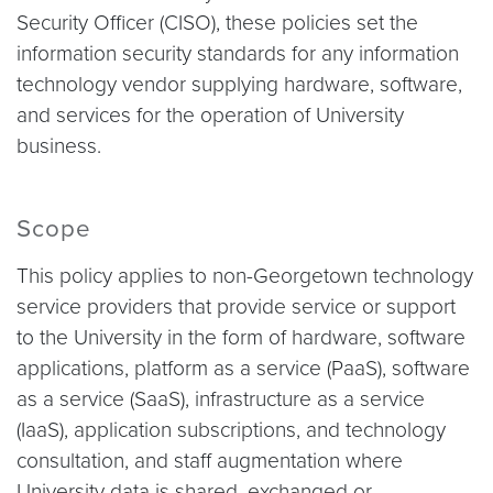
Security Officer (CISO), these policies set the
information security standards for any information
technology vendor supplying hardware, software,
and services for the operation of University
business.
Scope
This policy applies to non-Georgetown technology
service providers that provide service or support
to the University in the form of hardware, software
applications, platform as a service (PaaS), software
as a service (SaaS), infrastructure as a service
(IaaS), application subscriptions, and technology
consultation, and staff augmentation where
University data is shared, exchanged or