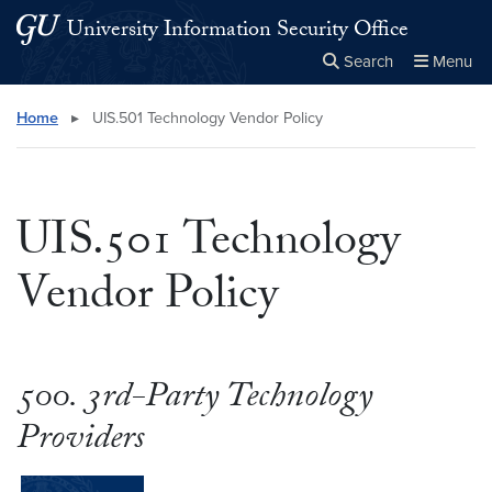
Skip to main content
Skip to main site menu
University Information Security Office
Search
Menu
Close the
×
Search this site
Search
Home
▸
UIS.501 Technology Vendor Policy
UIS.501 Technology
Vendor Policy
500. 3rd-Party Technology
Providers