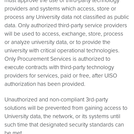
must approve the use of third-party technology
providers and systems which access, store or
process any University data not classified as public
data. Only authorized third-party service providers
will be used to access, exchange, store, process
or analyze university data, or to provide the
university with critical operational technologies.
Only Procurement Services is authorized to
execute contracts with third-party technology
providers for services, paid or free, after UISO
authorization has been provided.
Unauthorized and non-compliant 3rd-party
solutions will be prevented from gaining access to
University data, the network, or its systems until
such time that designated security standards can
be met.