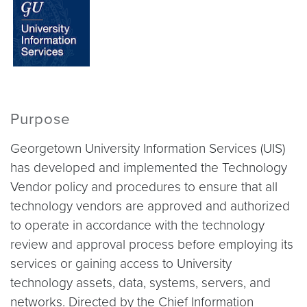
Purpose
Georgetown University Information Services (UIS)
has developed and implemented the Technology
Vendor policy and procedures to ensure that all
technology vendors are approved and authorized
to operate in accordance with the technology
review and approval process before employing its
services or gaining access to University
technology assets, data, systems, servers, and
networks. Directed by the Chief Information