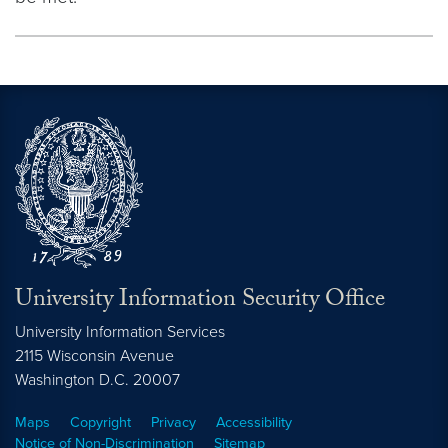
University Information Security Office
University Information Services
2115 Wisconsin Avenue
Washington
D.C.
20007
Maps
Copyright
Privacy
Accessibility
Notice of Non-Discrimination
Sitemap